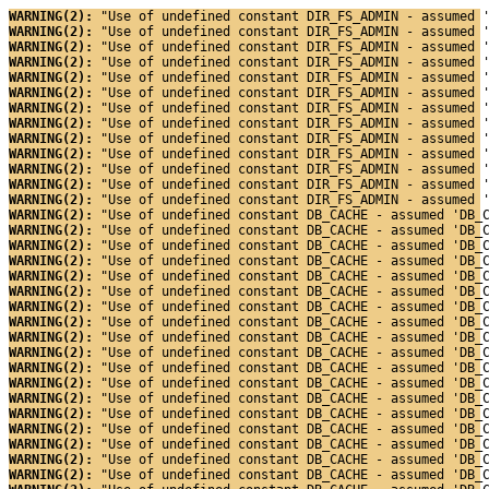
WARNING(2): 
"Use of undefined constant DIR_FS_ADMIN - assumed 
WARNING(2): 
"Use of undefined constant DIR_FS_ADMIN - assumed 
WARNING(2): 
"Use of undefined constant DIR_FS_ADMIN - assumed 
WARNING(2): 
"Use of undefined constant DIR_FS_ADMIN - assumed 
WARNING(2): 
"Use of undefined constant DIR_FS_ADMIN - assumed 
WARNING(2): 
"Use of undefined constant DIR_FS_ADMIN - assumed 
WARNING(2): 
"Use of undefined constant DIR_FS_ADMIN - assumed 
WARNING(2): 
"Use of undefined constant DIR_FS_ADMIN - assumed 
WARNING(2): 
"Use of undefined constant DIR_FS_ADMIN - assumed 
WARNING(2): 
"Use of undefined constant DIR_FS_ADMIN - assumed 
WARNING(2): 
"Use of undefined constant DIR_FS_ADMIN - assumed 
WARNING(2): 
"Use of undefined constant DIR_FS_ADMIN - assumed 
WARNING(2): 
"Use of undefined constant DIR_FS_ADMIN - assumed 
WARNING(2): 
"Use of undefined constant DB_CACHE - assumed 'DB_
WARNING(2): 
"Use of undefined constant DB_CACHE - assumed 'DB_
WARNING(2): 
"Use of undefined constant DB_CACHE - assumed 'DB_
WARNING(2): 
"Use of undefined constant DB_CACHE - assumed 'DB_
WARNING(2): 
"Use of undefined constant DB_CACHE - assumed 'DB_
WARNING(2): 
"Use of undefined constant DB_CACHE - assumed 'DB_
WARNING(2): 
"Use of undefined constant DB_CACHE - assumed 'DB_
WARNING(2): 
"Use of undefined constant DB_CACHE - assumed 'DB_
WARNING(2): 
"Use of undefined constant DB_CACHE - assumed 'DB_
WARNING(2): 
"Use of undefined constant DB_CACHE - assumed 'DB_
WARNING(2): 
"Use of undefined constant DB_CACHE - assumed 'DB_
WARNING(2): 
"Use of undefined constant DB_CACHE - assumed 'DB_
WARNING(2): 
"Use of undefined constant DB_CACHE - assumed 'DB_
WARNING(2): 
"Use of undefined constant DB_CACHE - assumed 'DB_
WARNING(2): 
"Use of undefined constant DB_CACHE - assumed 'DB_
WARNING(2): 
"Use of undefined constant DB_CACHE - assumed 'DB_
WARNING(2): 
"Use of undefined constant DB_CACHE - assumed 'DB_
WARNING(2): 
"Use of undefined constant DB_CACHE - assumed 'DB_