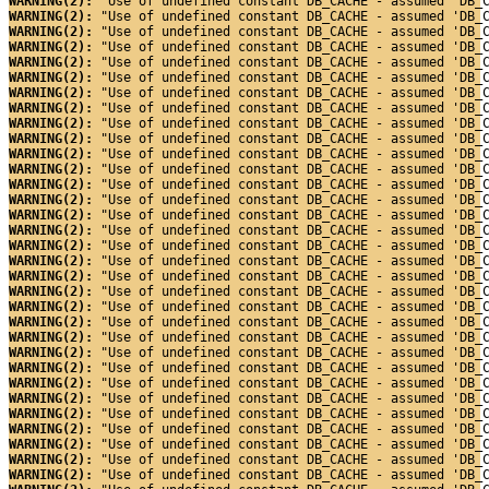
WARNING(2): 
"Use of undefined constant DB_CACHE - assumed 'DB_
WARNING(2): 
"Use of undefined constant DB_CACHE - assumed 'DB_
WARNING(2): 
"Use of undefined constant DB_CACHE - assumed 'DB_
WARNING(2): 
"Use of undefined constant DB_CACHE - assumed 'DB_
WARNING(2): 
"Use of undefined constant DB_CACHE - assumed 'DB_
WARNING(2): 
"Use of undefined constant DB_CACHE - assumed 'DB_
WARNING(2): 
"Use of undefined constant DB_CACHE - assumed 'DB_
WARNING(2): 
"Use of undefined constant DB_CACHE - assumed 'DB_
WARNING(2): 
"Use of undefined constant DB_CACHE - assumed 'DB_
WARNING(2): 
"Use of undefined constant DB_CACHE - assumed 'DB_
WARNING(2): 
"Use of undefined constant DB_CACHE - assumed 'DB_
WARNING(2): 
"Use of undefined constant DB_CACHE - assumed 'DB_
WARNING(2): 
"Use of undefined constant DB_CACHE - assumed 'DB_
WARNING(2): 
"Use of undefined constant DB_CACHE - assumed 'DB_
WARNING(2): 
"Use of undefined constant DB_CACHE - assumed 'DB_
WARNING(2): 
"Use of undefined constant DB_CACHE - assumed 'DB_
WARNING(2): 
"Use of undefined constant DB_CACHE - assumed 'DB_
WARNING(2): 
"Use of undefined constant DB_CACHE - assumed 'DB_
WARNING(2): 
"Use of undefined constant DB_CACHE - assumed 'DB_
WARNING(2): 
"Use of undefined constant DB_CACHE - assumed 'DB_
WARNING(2): 
"Use of undefined constant DB_CACHE - assumed 'DB_
WARNING(2): 
"Use of undefined constant DB_CACHE - assumed 'DB_
WARNING(2): 
"Use of undefined constant DB_CACHE - assumed 'DB_
WARNING(2): 
"Use of undefined constant DB_CACHE - assumed 'DB_
WARNING(2): 
"Use of undefined constant DB_CACHE - assumed 'DB_
WARNING(2): 
"Use of undefined constant DB_CACHE - assumed 'DB_
WARNING(2): 
"Use of undefined constant DB_CACHE - assumed 'DB_
WARNING(2): 
"Use of undefined constant DB_CACHE - assumed 'DB_
WARNING(2): 
"Use of undefined constant DB_CACHE - assumed 'DB_
WARNING(2): 
"Use of undefined constant DB_CACHE - assumed 'DB_
WARNING(2): 
"Use of undefined constant DB_CACHE - assumed 'DB_
WARNING(2): 
"Use of undefined constant DB_CACHE - assumed 'DB_