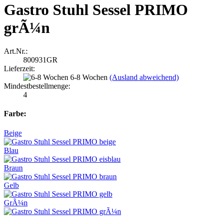
Gastro Stuhl Sessel PRIMO
grÃ¼n
Art.Nr.:
800931GR
Lieferzeit:
6-8 Wochen
(Ausland abweichend)
Mindestbestellmenge:
4
Farbe:
Beige
Blau
Braun
Gelb
GrÃ¼n