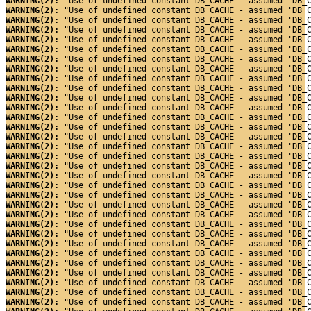
WARNING(2): 
"Use of undefined constant DB_CACHE - assumed 'DB_
WARNING(2): 
"Use of undefined constant DB_CACHE - assumed 'DB_
WARNING(2): 
"Use of undefined constant DB_CACHE - assumed 'DB_
WARNING(2): 
"Use of undefined constant DB_CACHE - assumed 'DB_
WARNING(2): 
"Use of undefined constant DB_CACHE - assumed 'DB_
WARNING(2): 
"Use of undefined constant DB_CACHE - assumed 'DB_
WARNING(2): 
"Use of undefined constant DB_CACHE - assumed 'DB_
WARNING(2): 
"Use of undefined constant DB_CACHE - assumed 'DB_
WARNING(2): 
"Use of undefined constant DB_CACHE - assumed 'DB_
WARNING(2): 
"Use of undefined constant DB_CACHE - assumed 'DB_
WARNING(2): 
"Use of undefined constant DB_CACHE - assumed 'DB_
WARNING(2): 
"Use of undefined constant DB_CACHE - assumed 'DB_
WARNING(2): 
"Use of undefined constant DB_CACHE - assumed 'DB_
WARNING(2): 
"Use of undefined constant DB_CACHE - assumed 'DB_
WARNING(2): 
"Use of undefined constant DB_CACHE - assumed 'DB_
WARNING(2): 
"Use of undefined constant DB_CACHE - assumed 'DB_
WARNING(2): 
"Use of undefined constant DB_CACHE - assumed 'DB_
WARNING(2): 
"Use of undefined constant DB_CACHE - assumed 'DB_
WARNING(2): 
"Use of undefined constant DB_CACHE - assumed 'DB_
WARNING(2): 
"Use of undefined constant DB_CACHE - assumed 'DB_
WARNING(2): 
"Use of undefined constant DB_CACHE - assumed 'DB_
WARNING(2): 
"Use of undefined constant DB_CACHE - assumed 'DB_
WARNING(2): 
"Use of undefined constant DB_CACHE - assumed 'DB_
WARNING(2): 
"Use of undefined constant DB_CACHE - assumed 'DB_
WARNING(2): 
"Use of undefined constant DB_CACHE - assumed 'DB_
WARNING(2): 
"Use of undefined constant DB_CACHE - assumed 'DB_
WARNING(2): 
"Use of undefined constant DB_CACHE - assumed 'DB_
WARNING(2): 
"Use of undefined constant DB_CACHE - assumed 'DB_
WARNING(2): 
"Use of undefined constant DB_CACHE - assumed 'DB_
WARNING(2): 
"Use of undefined constant DB_CACHE - assumed 'DB_
WARNING(2): 
"Use of undefined constant DB_CACHE - assumed 'DB_
WARNING(2): 
"Use of undefined constant DB_CACHE - assumed 'DB_