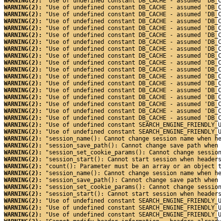
WARNING(2): 
"Use of undefined constant DB_CACHE - assumed 'DB_
WARNING(2): 
"Use of undefined constant DB_CACHE - assumed 'DB_
WARNING(2): 
"Use of undefined constant DB_CACHE - assumed 'DB_
WARNING(2): 
"Use of undefined constant DB_CACHE - assumed 'DB_
WARNING(2): 
"Use of undefined constant DB_CACHE - assumed 'DB_
WARNING(2): 
"Use of undefined constant DB_CACHE - assumed 'DB_
WARNING(2): 
"Use of undefined constant DB_CACHE - assumed 'DB_
WARNING(2): 
"Use of undefined constant DB_CACHE - assumed 'DB_
WARNING(2): 
"Use of undefined constant DB_CACHE - assumed 'DB_
WARNING(2): 
"Use of undefined constant DB_CACHE - assumed 'DB_
WARNING(2): 
"Use of undefined constant DB_CACHE - assumed 'DB_
WARNING(2): 
"Use of undefined constant DB_CACHE - assumed 'DB_
WARNING(2): 
"Use of undefined constant DB_CACHE - assumed 'DB_
WARNING(2): 
"Use of undefined constant DB_CACHE - assumed 'DB_
WARNING(2): 
"Use of undefined constant DB_CACHE - assumed 'DB_
WARNING(2): 
"Use of undefined constant DB_CACHE - assumed 'DB_
WARNING(2): 
"Use of undefined constant DB_CACHE - assumed 'DB_
WARNING(2): 
"Use of undefined constant DB_CACHE - assumed 'DB_
WARNING(2): 
"Use of undefined constant SEARCH_ENGINE_FRIENDLY_
WARNING(2): 
"Use of undefined constant SEARCH_ENGINE_FRIENDLY_
WARNING(2): 
"session_name(): Cannot change session name when h
WARNING(2): 
"session_save_path(): Cannot change save path when
WARNING(2): 
"session_set_cookie_params(): Cannot change sessio
WARNING(2): 
"session_start(): Cannot start session when header
WARNING(2): 
"count(): Parameter must be an array or an object 
WARNING(2): 
"session_name(): Cannot change session name when h
WARNING(2): 
"session_save_path(): Cannot change save path when
WARNING(2): 
"session_set_cookie_params(): Cannot change sessio
WARNING(2): 
"session_start(): Cannot start session when header
WARNING(2): 
"Use of undefined constant SEARCH_ENGINE_FRIENDLY_
WARNING(2): 
"Use of undefined constant SEARCH_ENGINE_FRIENDLY_
WARNING(2): 
"Use of undefined constant SEARCH_ENGINE_FRIENDLY_