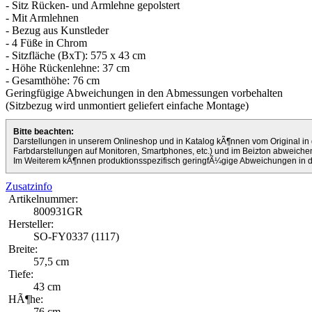
- Sitz Rücken- und Armlehne gepolstert
- Mit Armlehnen
- Bezug aus Kunstleder
- 4 Füße in Chrom
- Sitzfläche (BxT): 575 x 43 cm
- Höhe Rückenlehne: 37 cm
- Gesamthöhe: 76 cm
Geringfügige Abweichungen in den Abmessungen vorbehalten
(Sitzbezug wird unmontiert geliefert einfache Montage)
Bitte beachten:
Darstellungen in unserem Onlineshop und in Katalog kÃ¶nnen vom Original in 
Farbdarstellungen auf Monitoren, Smartphones, etc.) und im Beizton abweiche
Im Weiterem kÃ¶nnen produktionsspezifisch geringfÃ¼gige Abweichungen in
Zusatzinfo
Artikelnummer:
800931GR
Hersteller:
SO-FY0337 (1117)
Breite:
57,5 cm
Tiefe:
43 cm
HÃ¶he:
76 cm