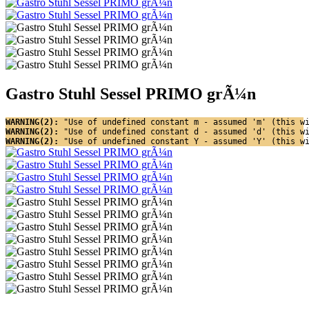
Gastro Stuhl Sessel PRIMO grÃ¼n
WARNING(2): 
"Use of undefined constant m - assumed 'm' (this w
WARNING(2): 
"Use of undefined constant d - assumed 'd' (this w
WARNING(2): 
"Use of undefined constant Y - assumed 'Y' (this w