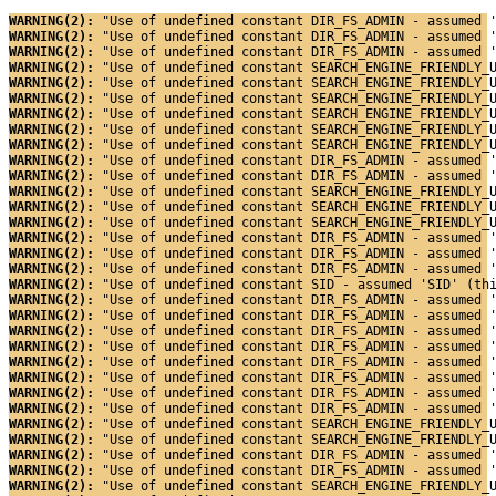
WARNING(2): 
"Use of undefined constant DIR_FS_ADMIN - assumed 
WARNING(2): 
"Use of undefined constant DIR_FS_ADMIN - assumed 
WARNING(2): 
"Use of undefined constant DIR_FS_ADMIN - assumed 
WARNING(2): 
"Use of undefined constant SEARCH_ENGINE_FRIENDLY_
WARNING(2): 
"Use of undefined constant SEARCH_ENGINE_FRIENDLY_
WARNING(2): 
"Use of undefined constant SEARCH_ENGINE_FRIENDLY_
WARNING(2): 
"Use of undefined constant SEARCH_ENGINE_FRIENDLY_
WARNING(2): 
"Use of undefined constant SEARCH_ENGINE_FRIENDLY_
WARNING(2): 
"Use of undefined constant SEARCH_ENGINE_FRIENDLY_
WARNING(2): 
"Use of undefined constant DIR_FS_ADMIN - assumed 
WARNING(2): 
"Use of undefined constant DIR_FS_ADMIN - assumed 
WARNING(2): 
"Use of undefined constant SEARCH_ENGINE_FRIENDLY_
WARNING(2): 
"Use of undefined constant SEARCH_ENGINE_FRIENDLY_
WARNING(2): 
"Use of undefined constant SEARCH_ENGINE_FRIENDLY_
WARNING(2): 
"Use of undefined constant DIR_FS_ADMIN - assumed 
WARNING(2): 
"Use of undefined constant DIR_FS_ADMIN - assumed 
WARNING(2): 
"Use of undefined constant DIR_FS_ADMIN - assumed 
WARNING(2): 
"Use of undefined constant SID - assumed 'SID' (th
WARNING(2): 
"Use of undefined constant DIR_FS_ADMIN - assumed 
WARNING(2): 
"Use of undefined constant DIR_FS_ADMIN - assumed 
WARNING(2): 
"Use of undefined constant DIR_FS_ADMIN - assumed 
WARNING(2): 
"Use of undefined constant DIR_FS_ADMIN - assumed 
WARNING(2): 
"Use of undefined constant DIR_FS_ADMIN - assumed 
WARNING(2): 
"Use of undefined constant DIR_FS_ADMIN - assumed 
WARNING(2): 
"Use of undefined constant DIR_FS_ADMIN - assumed 
WARNING(2): 
"Use of undefined constant DIR_FS_ADMIN - assumed 
WARNING(2): 
"Use of undefined constant SEARCH_ENGINE_FRIENDLY_
WARNING(2): 
"Use of undefined constant SEARCH_ENGINE_FRIENDLY_
WARNING(2): 
"Use of undefined constant DIR_FS_ADMIN - assumed 
WARNING(2): 
"Use of undefined constant DIR_FS_ADMIN - assumed 
WARNING(2): 
"Use of undefined constant SEARCH_ENGINE_FRIENDLY_