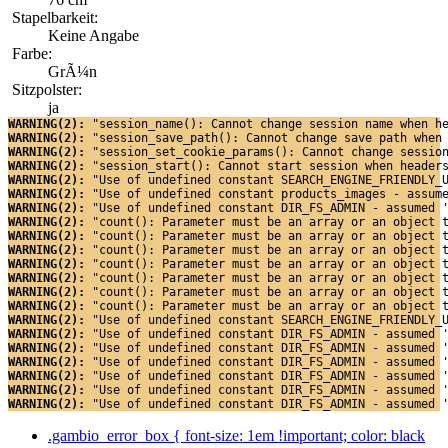
Stapelbarkeit:
Keine Angabe
Farbe:
GrÃ¼n
Sitzpolster:
ja
WARNING(2): 
"session_name(): Cannot change session name when h
WARNING(2): 
"session_save_path(): Cannot change save path when
WARNING(2): 
"session_set_cookie_params(): Cannot change sessio
WARNING(2): 
"session_start(): Cannot start session when header
WARNING(2): 
"Use of undefined constant SEARCH_ENGINE_FRIENDLY_
WARNING(2): 
"Use of undefined constant products_images - assum
WARNING(2): 
"Use of undefined constant DIR_FS_ADMIN - assumed 
WARNING(2): 
"count(): Parameter must be an array or an object 
WARNING(2): 
"count(): Parameter must be an array or an object 
WARNING(2): 
"count(): Parameter must be an array or an object 
WARNING(2): 
"count(): Parameter must be an array or an object 
WARNING(2): 
"count(): Parameter must be an array or an object 
WARNING(2): 
"count(): Parameter must be an array or an object 
WARNING(2): 
"count(): Parameter must be an array or an object 
WARNING(2): 
"Use of undefined constant SEARCH_ENGINE_FRIENDLY_
WARNING(2): 
"Use of undefined constant DIR_FS_ADMIN - assumed 
WARNING(2): 
"Use of undefined constant DIR_FS_ADMIN - assumed 
WARNING(2): 
"Use of undefined constant DIR_FS_ADMIN - assumed 
WARNING(2): 
"Use of undefined constant DIR_FS_ADMIN - assumed 
WARNING(2): 
"Use of undefined constant DIR_FS_ADMIN - assumed 
WARNING(2): 
"Use of undefined constant DIR_FS_ADMIN - assumed 
.gambio_error_box { font-size: 1em !important; color: black