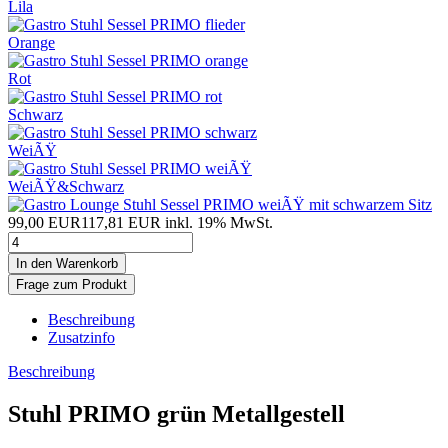
Lila
Orange
Rot
Schwarz
WeiÃŸ
WeiÃŸ&Schwarz
99,00 EUR
117,81 EUR inkl. 19% MwSt.
Frage zum Produkt
Beschreibung
Zusatzinfo
Beschreibung
Stuhl PRIMO grün Metallgestell