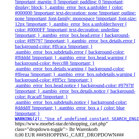
!important; margin: 0 !important; padding: 0 !important;
display: block; } .gambio_error_box a.unfolder { color:
#000000 !important; text-decoration: none !important; outline:
none !important; font-family: monospace !important; font-size:
12px !important; } .gambio_error_box a.unfolder:hover {
color: #0000FF !important; text-decoration: underline
!important; } .gambio_error_box.head.error { background-
color: #ff9797 !important; } .gambio_error_box.details.error {
background-color: #ffcaca !important; }
.gambio_error_box.subdetails.error { background-color:
#ffdddd !important; } .gambio_error_box.head.warning {
background-color: #eecc88 !important; }
.gambio_error_box.details.warning { background-color:
#ffeeaa !important; } .gambio_error_box.subdetails.warning {
background-color: #fff5cc !important; }
.gambio_error_box.head.notice { background-color: #9797ff
!important; } .gambio_error_box.details.notice { background-
color: #cacaff !important; }
.gambio_error_box.subdetails.notice { background-color:
#ddddff !important; } .gambio_error_box a { color: blue
!important; }
WARNING(2): 
"Use of undefined constant SEARCH_ENGI
https://www.moebel-star.de/shopping_cart.php"
class="dropdown-toggle">
Ihr Warenkorb
0,00 EUR
###SHOPPING_CART_DROPDOWN###