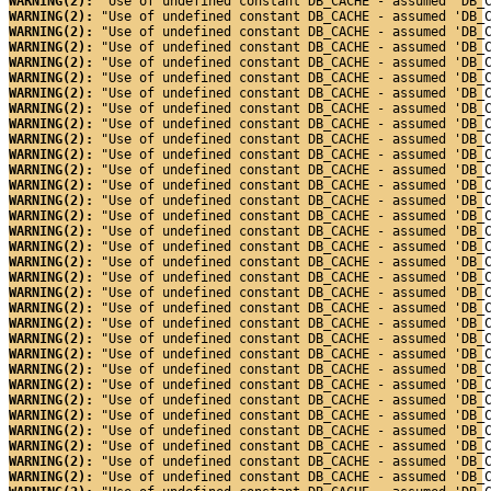
WARNING(2): 
"Use of undefined constant DB_CACHE - assumed 'DB_
WARNING(2): 
"Use of undefined constant DB_CACHE - assumed 'DB_
WARNING(2): 
"Use of undefined constant DB_CACHE - assumed 'DB_
WARNING(2): 
"Use of undefined constant DB_CACHE - assumed 'DB_
WARNING(2): 
"Use of undefined constant DB_CACHE - assumed 'DB_
WARNING(2): 
"Use of undefined constant DB_CACHE - assumed 'DB_
WARNING(2): 
"Use of undefined constant DB_CACHE - assumed 'DB_
WARNING(2): 
"Use of undefined constant DB_CACHE - assumed 'DB_
WARNING(2): 
"Use of undefined constant DB_CACHE - assumed 'DB_
WARNING(2): 
"Use of undefined constant DB_CACHE - assumed 'DB_
WARNING(2): 
"Use of undefined constant DB_CACHE - assumed 'DB_
WARNING(2): 
"Use of undefined constant DB_CACHE - assumed 'DB_
WARNING(2): 
"Use of undefined constant DB_CACHE - assumed 'DB_
WARNING(2): 
"Use of undefined constant DB_CACHE - assumed 'DB_
WARNING(2): 
"Use of undefined constant DB_CACHE - assumed 'DB_
WARNING(2): 
"Use of undefined constant DB_CACHE - assumed 'DB_
WARNING(2): 
"Use of undefined constant DB_CACHE - assumed 'DB_
WARNING(2): 
"Use of undefined constant DB_CACHE - assumed 'DB_
WARNING(2): 
"Use of undefined constant DB_CACHE - assumed 'DB_
WARNING(2): 
"Use of undefined constant DB_CACHE - assumed 'DB_
WARNING(2): 
"Use of undefined constant DB_CACHE - assumed 'DB_
WARNING(2): 
"Use of undefined constant DB_CACHE - assumed 'DB_
WARNING(2): 
"Use of undefined constant DB_CACHE - assumed 'DB_
WARNING(2): 
"Use of undefined constant DB_CACHE - assumed 'DB_
WARNING(2): 
"Use of undefined constant DB_CACHE - assumed 'DB_
WARNING(2): 
"Use of undefined constant DB_CACHE - assumed 'DB_
WARNING(2): 
"Use of undefined constant DB_CACHE - assumed 'DB_
WARNING(2): 
"Use of undefined constant DB_CACHE - assumed 'DB_
WARNING(2): 
"Use of undefined constant DB_CACHE - assumed 'DB_
WARNING(2): 
"Use of undefined constant DB_CACHE - assumed 'DB_
WARNING(2): 
"Use of undefined constant DB_CACHE - assumed 'DB_
WARNING(2): 
"Use of undefined constant DB_CACHE - assumed 'DB_