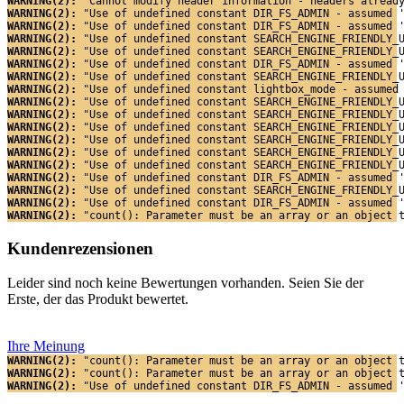
WARNING(2): 
"Cannot modify header information - headers alread
WARNING(2): 
"Use of undefined constant DIR_FS_ADMIN - assumed 
WARNING(2): 
"Use of undefined constant DIR_FS_ADMIN - assumed 
WARNING(2): 
"Use of undefined constant SEARCH_ENGINE_FRIENDLY_
WARNING(2): 
"Use of undefined constant SEARCH_ENGINE_FRIENDLY_
WARNING(2): 
"Use of undefined constant DIR_FS_ADMIN - assumed 
WARNING(2): 
"Use of undefined constant SEARCH_ENGINE_FRIENDLY_
WARNING(2): 
"Use of undefined constant lightbox_mode - assumed
WARNING(2): 
"Use of undefined constant SEARCH_ENGINE_FRIENDLY_
WARNING(2): 
"Use of undefined constant SEARCH_ENGINE_FRIENDLY_
WARNING(2): 
"Use of undefined constant SEARCH_ENGINE_FRIENDLY_
WARNING(2): 
"Use of undefined constant SEARCH_ENGINE_FRIENDLY_
WARNING(2): 
"Use of undefined constant SEARCH_ENGINE_FRIENDLY_
WARNING(2): 
"Use of undefined constant SEARCH_ENGINE_FRIENDLY_
WARNING(2): 
"Use of undefined constant DIR_FS_ADMIN - assumed 
WARNING(2): 
"Use of undefined constant SEARCH_ENGINE_FRIENDLY_
WARNING(2): 
"Use of undefined constant DIR_FS_ADMIN - assumed 
WARNING(2): 
"count(): Parameter must be an array or an object 
Kundenrezensionen
Leider sind noch keine Bewertungen vorhanden. Seien Sie der
Erste, der das Produkt bewertet.
Ihre Meinung
WARNING(2): 
"count(): Parameter must be an array or an object 
WARNING(2): 
"count(): Parameter must be an array or an object 
WARNING(2): 
"Use of undefined constant DIR_FS_ADMIN - assumed 